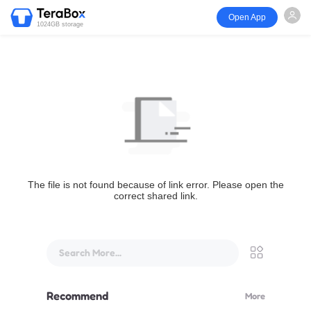
Open App
1024GB storage
The file is not found because of link error. Please open the
correct shared link.