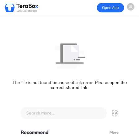
Open App
1024GB storage
The file is not found because of link error. Please open the
correct shared link.