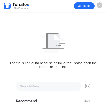
Open App
1024GB storage
The file is not found because of link error. Please open the
correct shared link.