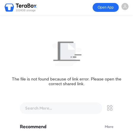
Open App
1024GB storage
The file is not found because of link error. Please open the
correct shared link.