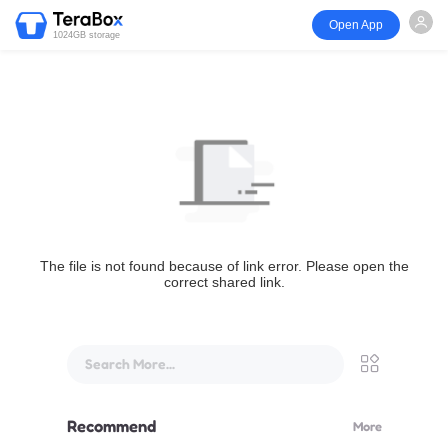
Open App
1024GB storage
The file is not found because of link error. Please open the
correct shared link.