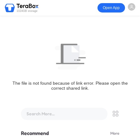
Open App
1024GB storage
The file is not found because of link error. Please open the
correct shared link.