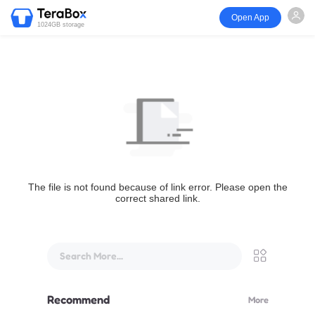
Open App
1024GB storage
The file is not found because of link error. Please open the
correct shared link.