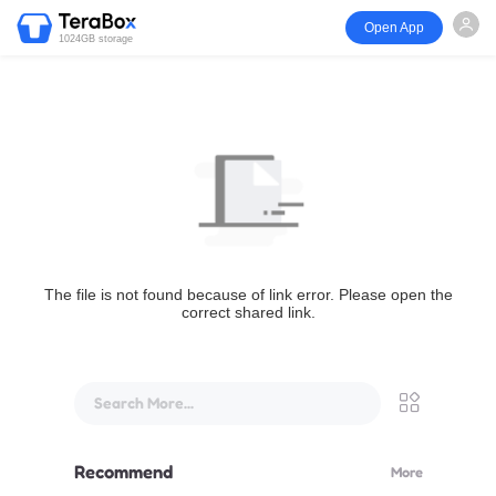
Open App
1024GB storage
The file is not found because of link error. Please open the
correct shared link.