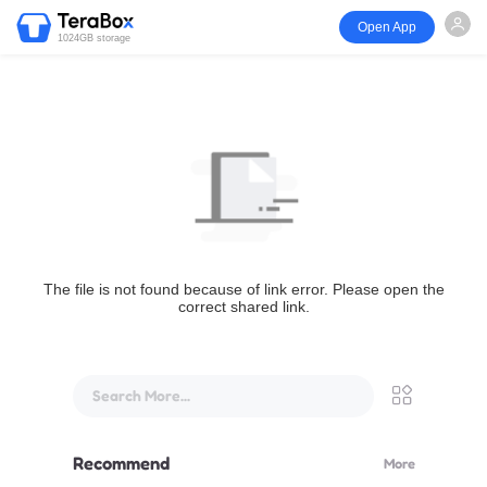
Open App
1024GB storage
The file is not found because of link error. Please open the
correct shared link.