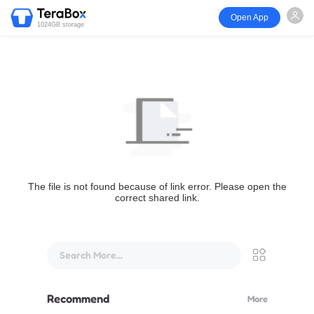
Open App
1024GB storage
The file is not found because of link error. Please open the
correct shared link.