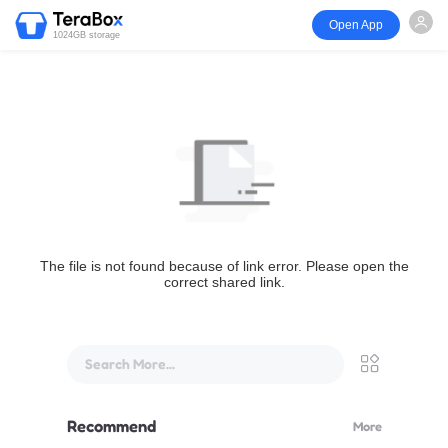
Open App
1024GB storage
The file is not found because of link error. Please open the
correct shared link.