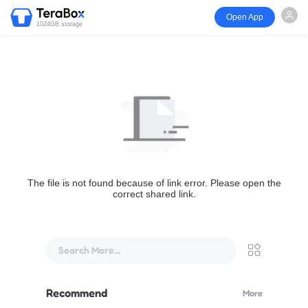
Open App
1024GB storage
The file is not found because of link error. Please open the
correct shared link.