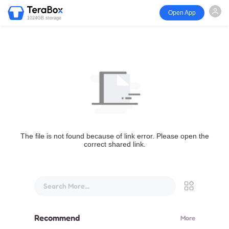
Open App
1024GB storage
The file is not found because of link error. Please open the
correct shared link.