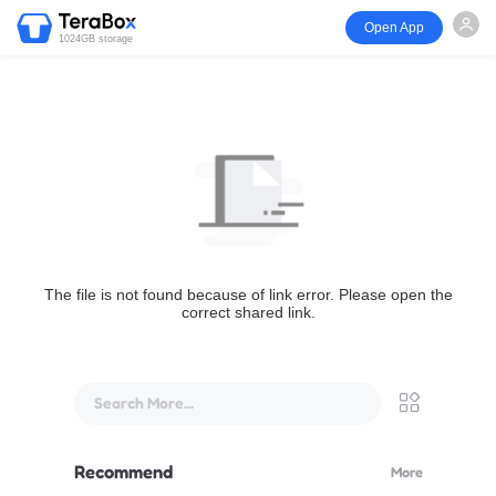
Open App
1024GB storage
The file is not found because of link error. Please open the
correct shared link.