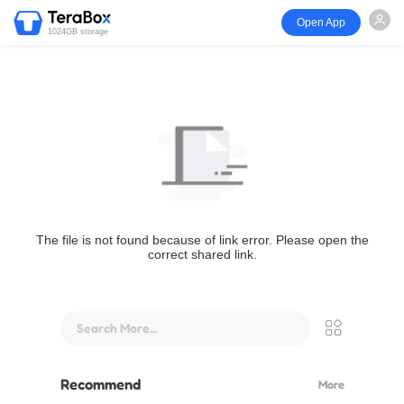
Open App
1024GB storage
The file is not found because of link error. Please open the
correct shared link.