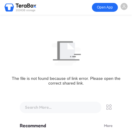
Open App
1024GB storage
The file is not found because of link error. Please open the
correct shared link.