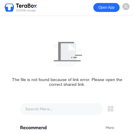
Open App
1024GB storage
The file is not found because of link error. Please open the
correct shared link.