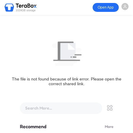
Open App
1024GB storage
The file is not found because of link error. Please open the
correct shared link.