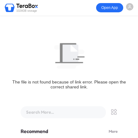
Open App
1024GB storage
The file is not found because of link error. Please open the
correct shared link.