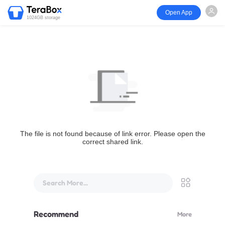
Open App
1024GB storage
The file is not found because of link error. Please open the
correct shared link.