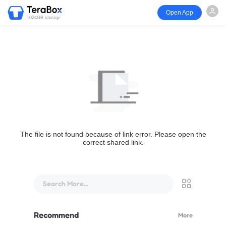
Open App
1024GB storage
The file is not found because of link error. Please open the
correct shared link.