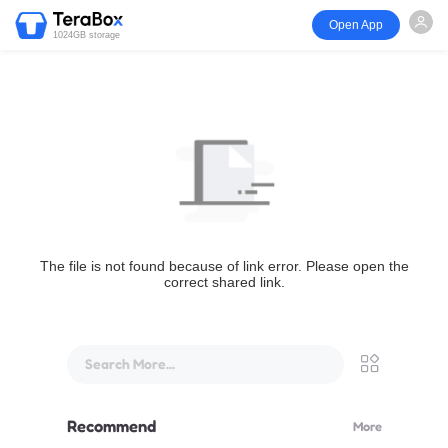
Open App
1024GB storage
The file is not found because of link error. Please open the
correct shared link.