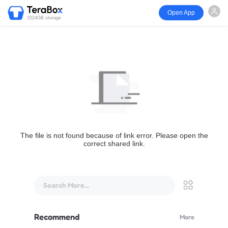
Open App
1024GB storage
The file is not found because of link error. Please open the
correct shared link.