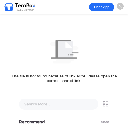
Open App
1024GB storage
The file is not found because of link error. Please open the
correct shared link.