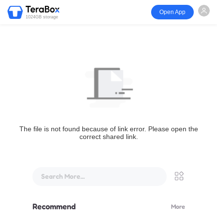
Open App
1024GB storage
The file is not found because of link error. Please open the
correct shared link.