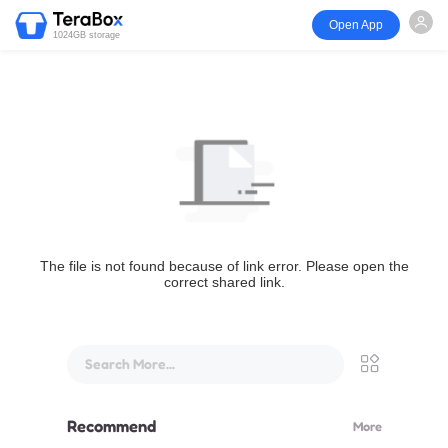
Open App
1024GB storage
The file is not found because of link error. Please open the
correct shared link.