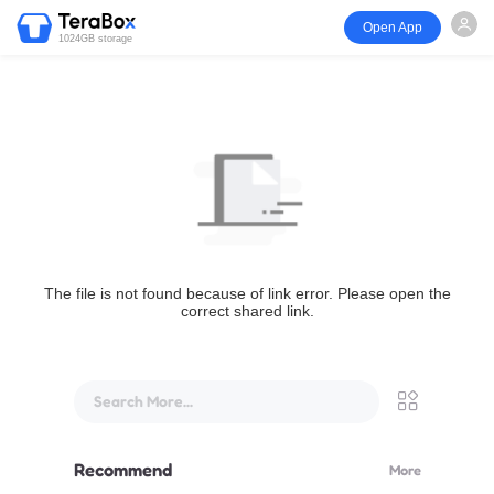
Open App
1024GB storage
The file is not found because of link error. Please open the
correct shared link.