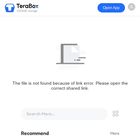
Open App
1024GB storage
The file is not found because of link error. Please open the
correct shared link.