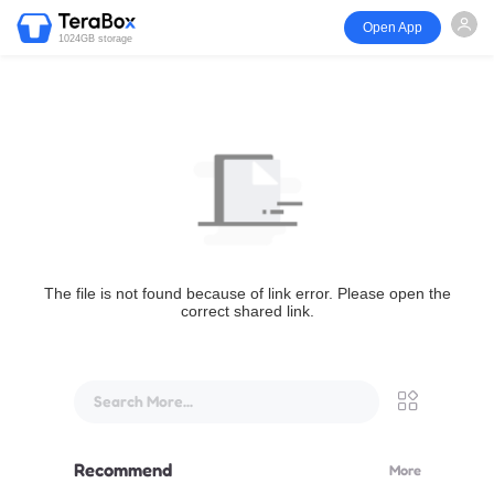
Open App
1024GB storage
The file is not found because of link error. Please open the
correct shared link.