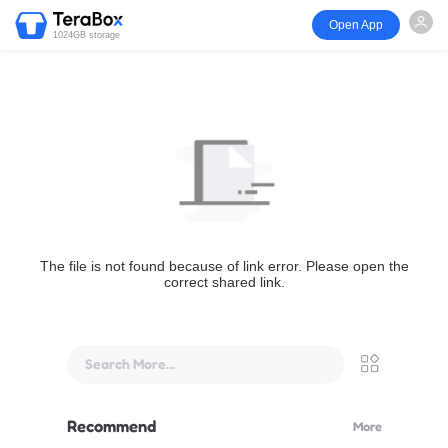
Open App
1024GB storage
The file is not found because of link error. Please open the
correct shared link.