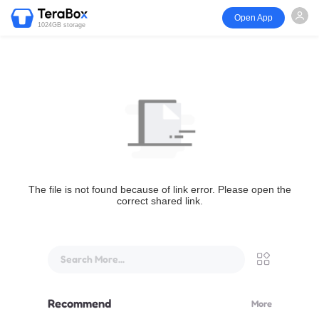
Open App
1024GB storage
The file is not found because of link error. Please open the
correct shared link.