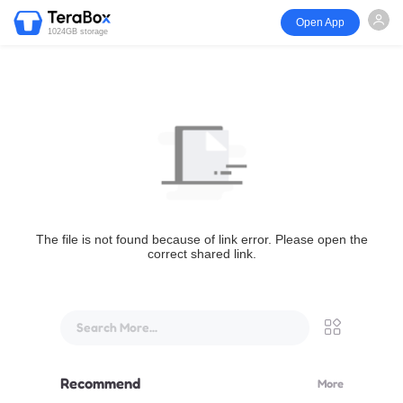
Open App
1024GB storage
The file is not found because of link error. Please open the
correct shared link.