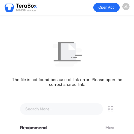
Open App
1024GB storage
The file is not found because of link error. Please open the
correct shared link.