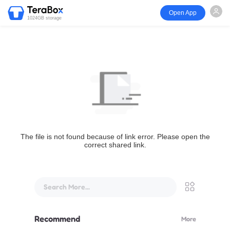
Open App
1024GB storage
The file is not found because of link error. Please open the
correct shared link.