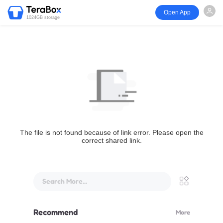
Open App
1024GB storage
The file is not found because of link error. Please open the
correct shared link.