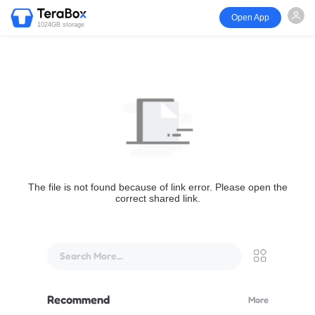
Open App
1024GB storage
The file is not found because of link error. Please open the
correct shared link.