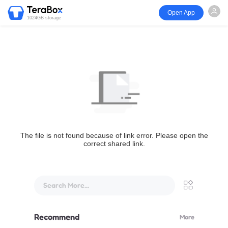
Open App
1024GB storage
The file is not found because of link error. Please open the
correct shared link.