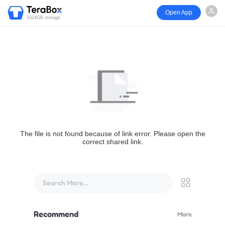
Open App
1024GB storage
The file is not found because of link error. Please open the
correct shared link.