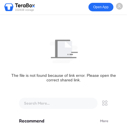
Open App
1024GB storage
The file is not found because of link error. Please open the
correct shared link.