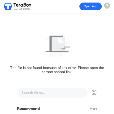
Open App
1024GB storage
The file is not found because of link error. Please open the
correct shared link.