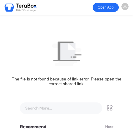
Open App
1024GB storage
The file is not found because of link error. Please open the
correct shared link.