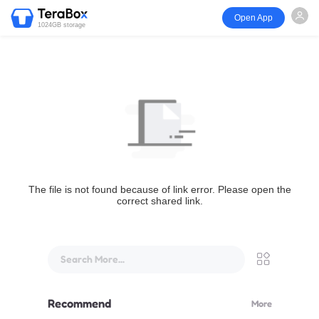
Open App
1024GB storage
The file is not found because of link error. Please open the
correct shared link.