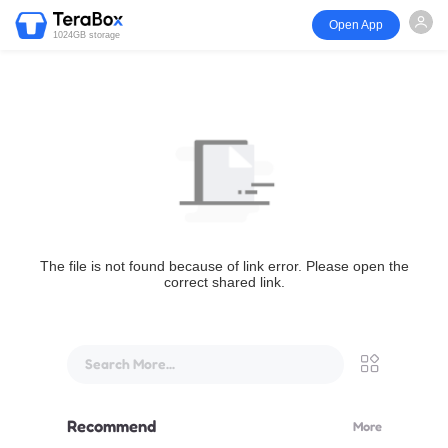
Open App
1024GB storage
The file is not found because of link error. Please open the
correct shared link.