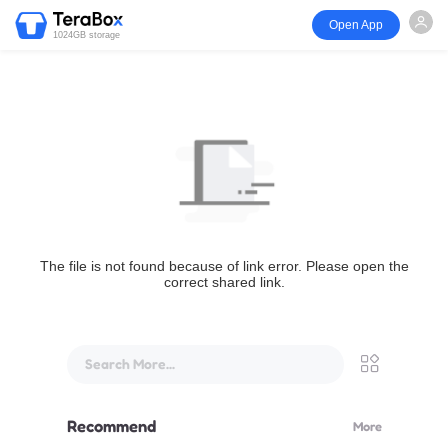
Open App
1024GB storage
The file is not found because of link error. Please open the
correct shared link.