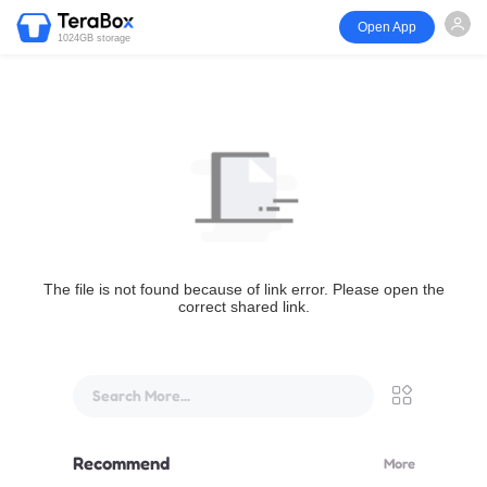
Open App
1024GB storage
The file is not found because of link error. Please open the
correct shared link.