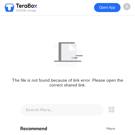
Open App
1024GB storage
The file is not found because of link error. Please open the
correct shared link.