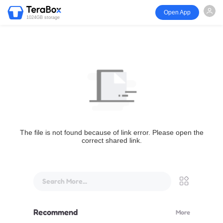
Open App
1024GB storage
The file is not found because of link error. Please open the
correct shared link.