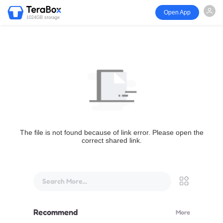
Open App
1024GB storage
The file is not found because of link error. Please open the
correct shared link.