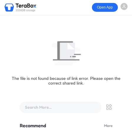
Open App
1024GB storage
The file is not found because of link error. Please open the
correct shared link.