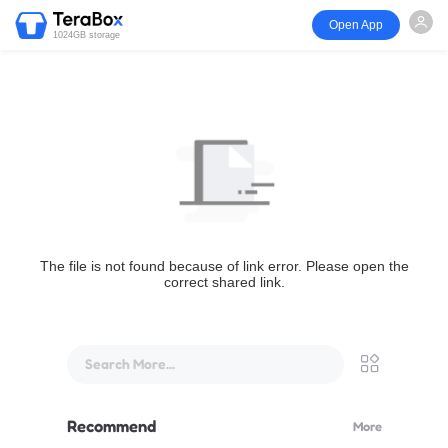
Open App
1024GB storage
The file is not found because of link error. Please open the
correct shared link.